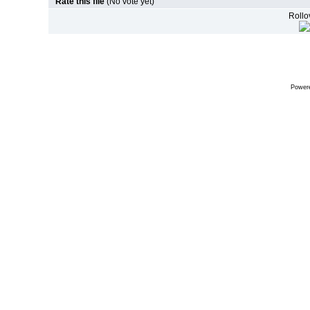
Rate this file
(No vote yet)
Rollov
Power