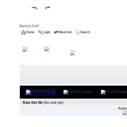
Back to CH3
Home
Login
Album list
Search
Home
>
2011
>
boxwalk
Rate this file
(No vote yet)
Rollov