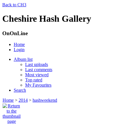
Back to CH3
Cheshire Hash Gallery
OnOnLine
Home
Login
Album list
Last uploads
Last comments
Most viewed
Top rated
My Favourites
Search
Home
>
2014
>
hashweekend