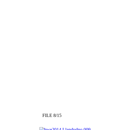
FILE 8/15