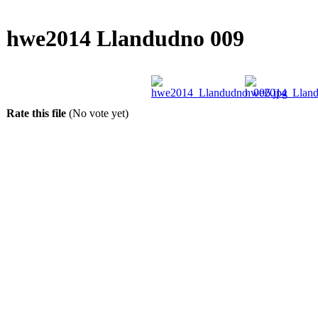
hwe2014 Llandudno 009
Rate this file
(No vote yet)