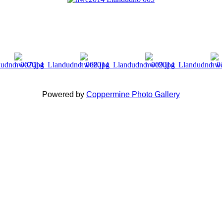
Powered by
Coppermine Photo Gallery