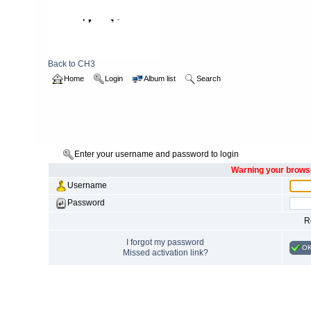
Back to CH3
Home
Login
Album list
Search
Enter your username and password to login
Warning your browse
Username
Password
R
I forgot my password
O
Missed activation link?