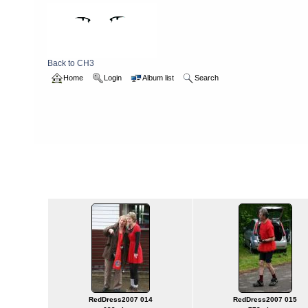
Back to CH3
Home
Login
Album list
Search
Home
>
2007
>
reddress_MandP
reddress_MandP
Titl
RedDress2007 014
RedDress2007 015