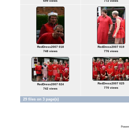
699 views
772 views
RedDress2007 018
RedDress2007 019
748 views
776 views
RedDress2007 025
RedDress2007 024
770 views
742 views
29 files on 3 page(s)
Power