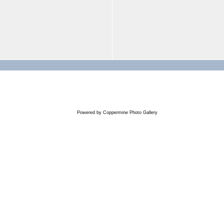
Powered by
Coppermine Photo Gallery