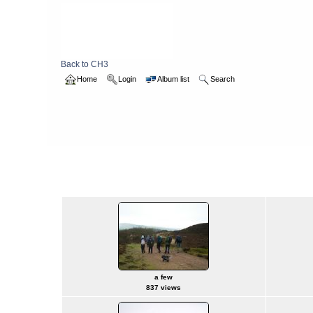
Back to CH3
Home
Login
Album list
Search
Home
>
2005
>
boxwalk
boxwalk
a few
837 views