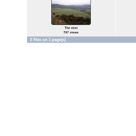
The mist
797 views
5 files on 1 page(s)