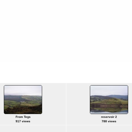
From Tegs
reservoir 2
917 views
788 views