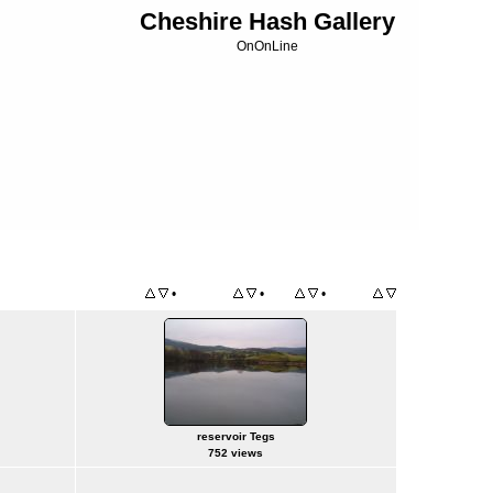
Cheshire Hash Gallery
OnOnLine
•
•
•
Title
File Name
Date
Position
reservoir Tegs
752 views