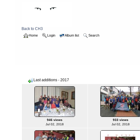
Back to CH3
Home
Login
Album list
Search
Home
>
2017
Last additions - 2017
946 views
933 views
Jul 02, 2018
Jul 02, 2018