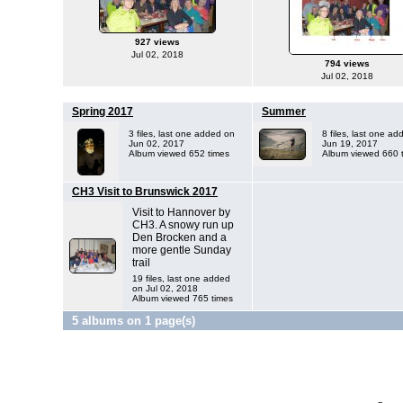
927 views
Jul 02, 2018
794 views
Jul 02, 2018
Spring 2017
Summer
3 files, last one added on
8 files, last one a
Jun 02, 2017
Jun 19, 2017
Album viewed 652 times
Album viewed 660 
CH3 Visit to Brunswick 2017
Visit to Hannover by
CH3. A snowy run up
Den Brocken and a
more gentle Sunday
trail
19 files, last one added
on Jul 02, 2018
Album viewed 765 times
5 albums on 1 page(s)