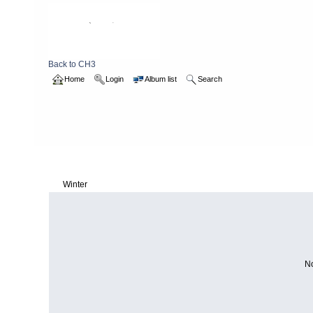
Back to CH3
Home
Login
Album list
Search
Home
>
2017
>
Winter
Winter
No